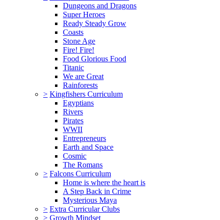
Dungeons and Dragons
Super Heroes
Ready Steady Grow
Coasts
Stone Age
Fire! Fire!
Food Glorious Food
Titanic
We are Great
Rainforests
>
Kingfishers Curriculum
Egyptians
Rivers
Pirates
WWII
Entrepreneurs
Earth and Space
Cosmic
The Romans
>
Falcons Curriculum
Home is where the heart is
A Step Back in Crime
Mysterious Maya
>
Extra Curricular Clubs
>
Growth Mindset