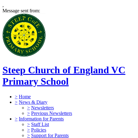
,
Message sent from:
Steep Church of England VC
Primary School
>
Home
>
News & Diary
>
Newsletters
>
Previous Newsletters
>
Information for Parents
>
Staff List
>
Policies
>
Support for Parents