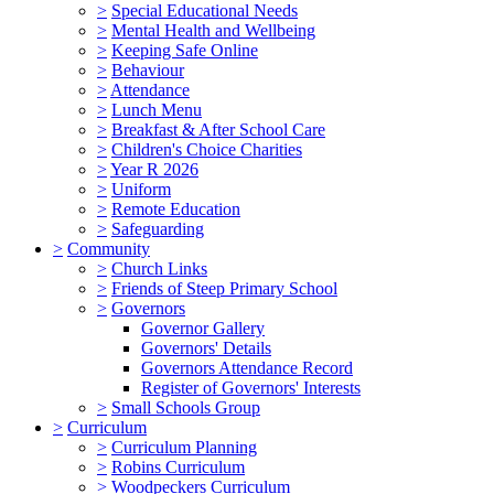
>
Special Educational Needs
>
Mental Health and Wellbeing
>
Keeping Safe Online
>
Behaviour
>
Attendance
>
Lunch Menu
>
Breakfast & After School Care
>
Children's Choice Charities
>
Year R 2026
>
Uniform
>
Remote Education
>
Safeguarding
>
Community
>
Church Links
>
Friends of Steep Primary School
>
Governors
Governor Gallery
Governors' Details
Governors Attendance Record
Register of Governors' Interests
>
Small Schools Group
>
Curriculum
>
Curriculum Planning
>
Robins Curriculum
>
Woodpeckers Curriculum