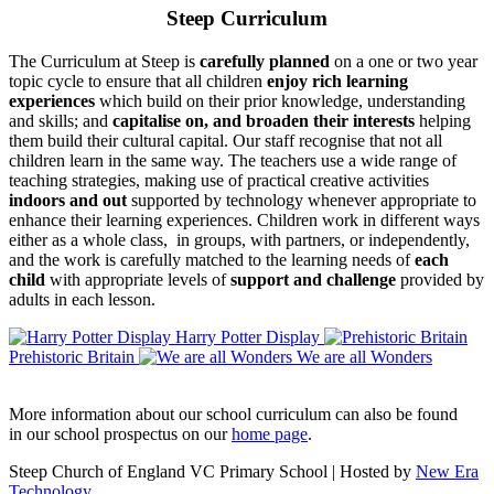
Steep Curriculum
The Curriculum at Steep is
carefully planned
on a one or two year
topic cycle to ensure that all children
enjoy rich learning
experiences
which build on their prior knowledge, understanding
and skills; and
capitalise on, and broaden their interests
helping
them build their cultural capital. Our staff recognise that not all
children learn in the same way. The teachers use a wide range of
teaching strategies, making use of practical creative activities
indoors and out
supported by technology whenever appropriate to
enhance their learning experiences. Children work in different ways
either as a whole class, in groups, with partners, or independently,
and the work is carefully matched to the learning needs of
each
child
with appropriate levels of
support and challenge
provided by
adults in each lesson.
Harry Potter Display
Prehistoric Britain
We are all Wonders
More information about our school curriculum can also be found
in our school prospectus on our
home page
.
Steep Church of England VC Primary School | Hosted by
New Era
Technology