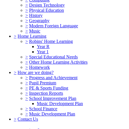
>
Design Technology
>
Physical Education
>
History
>
Geography
>
Modern Foreign Language
>
Music
>
Home Learning
>
Robins' Home Learning
Year R
Year 1
>
Special Educational Needs
>
Other Home Learning Activities
>
Homework
>
How are we doing?
>
Progress and Achievement
>
Pupil Premium
>
PE & Sports Funding
>
Inspection Reports
>
School Improvement Plan
Music Development Plan
>
School Finance
>
Music Development Plan
>
Contact Us