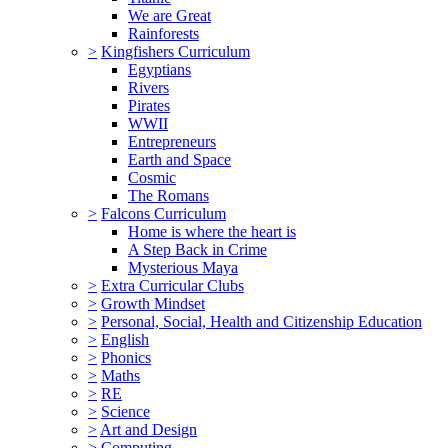
We are Great
Rainforests
>
Kingfishers Curriculum
Egyptians
Rivers
Pirates
WWII
Entrepreneurs
Earth and Space
Cosmic
The Romans
>
Falcons Curriculum
Home is where the heart is
A Step Back in Crime
Mysterious Maya
>
Extra Curricular Clubs
>
Growth Mindset
>
Personal, Social, Health and Citizenship Education
>
English
>
Phonics
>
Maths
>
RE
>
Science
>
Art and Design
>
Computing