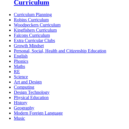
Curriculum
Curriculum Planning
Robins Curriculum
Woodpeckers Curriculum
Kingfishers Curriculum
Falcons Curriculum
Extra Curricular Clubs
Growth Mindset
Personal, Social, Health and Citizenship Education
English
Phonics
Maths
RE
Science
Art and Design
Computing
Design Technology
Physical Education
History
Geography
Modern Foreign Language
Music