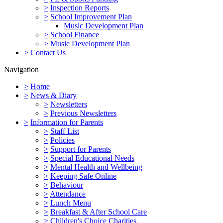
>
Inspection Reports
>
School Improvement Plan
Music Development Plan
>
School Finance
>
Music Development Plan
>
Contact Us
Navigation
>
Home
>
News & Diary
>
Newsletters
>
Previous Newsletters
>
Information for Parents
>
Staff List
>
Policies
>
Support for Parents
>
Special Educational Needs
>
Mental Health and Wellbeing
>
Keeping Safe Online
>
Behaviour
>
Attendance
>
Lunch Menu
>
Breakfast & After School Care
>
Children's Choice Charities