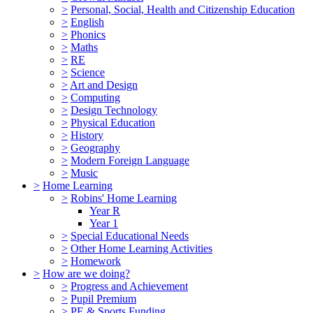
>
Personal, Social, Health and Citizenship Education
>
English
>
Phonics
>
Maths
>
RE
>
Science
>
Art and Design
>
Computing
>
Design Technology
>
Physical Education
>
History
>
Geography
>
Modern Foreign Language
>
Music
>
Home Learning
>
Robins' Home Learning
Year R
Year 1
>
Special Educational Needs
>
Other Home Learning Activities
>
Homework
>
How are we doing?
>
Progress and Achievement
>
Pupil Premium
>
PE & Sports Funding