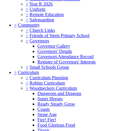
>
Year R 2026
>
Uniform
>
Remote Education
>
Safeguarding
>
Community
>
Church Links
>
Friends of Steep Primary School
>
Governors
Governor Gallery
Governors' Details
Governors Attendance Record
Register of Governors' Interests
>
Small Schools Group
>
Curriculum
>
Curriculum Planning
>
Robins Curriculum
>
Woodpeckers Curriculum
Dungeons and Dragons
Super Heroes
Ready Steady Grow
Coasts
Stone Age
Fire! Fire!
Food Glorious Food
Titanic